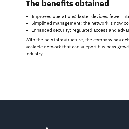
The benefits obtained
Improved operations: faster devices, fewer int
Simplified management: the network is now con
Enhanced security: regulated access and advan
With the new infrastructure, the company has ach
scalable network that can support business growth
industry.