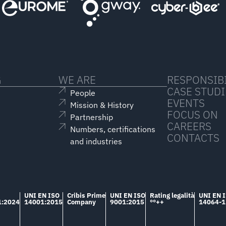
G
WE ARE
RESPONSIBI
CASE STUDI
People
EVENTS
Mission & History
FOCUS ON
Partnership
CAREERS
Numbers, certifications
CONTACTS
and industries
UNI EN ISO
Cribis Prime
UNI EN ISO
Rating legalità
UNI EN 
1:2024
14001:2015
Company
9001:2015
°°++
14064-1