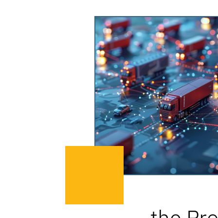
the Pro