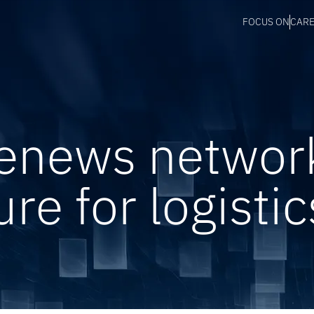
FOCUS ON
CAR
renews networ
ure for logistic