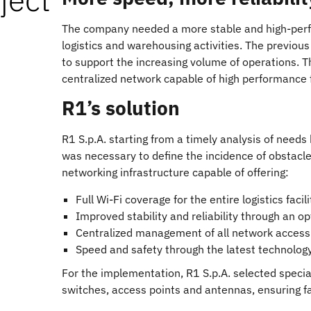
The company needed a more stable and high-per
logistics and warehousing activities. The previou
to support the increasing volume of operations. 
centralized network capable of high performance f
R1’s solution
R1 S.p.A. starting from a timely analysis of needs
was necessary to define the incidence of obstac
networking infrastructure capable of offering:
Full Wi-Fi coverage for the entire logistics facili
Improved stability and reliability through an 
Centralized management of all network access f
Speed and safety through the latest technolog
For the implementation, R1 S.p.A. selected specia
switches, access points and antennas, ensuring f