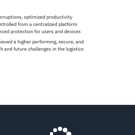
erruptions, optimized productivity
trolled from a centralized platform
ced protection for users and devices
ieved a higher performing, secure, and
 and future challenges in the logistics