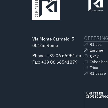
OFFERIN
Via Monte Carmelo, 5
R1 spa
00166 Rome
Eurome
Phone: +39 06 66951 r.a.
gway
Fax: +39 06 66541879
Cyber-bee
Trice
R1 Lease
UNI CEI EN
ISO/IEC 2700