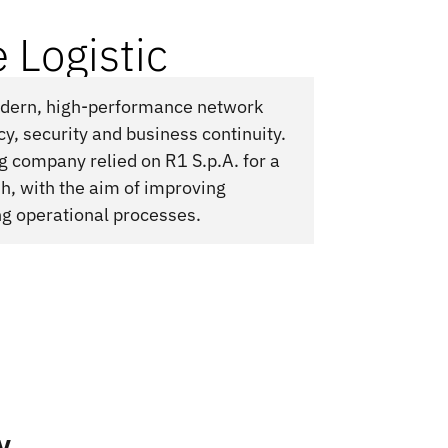
 Logistic
modern, high-performance network
ncy, security and business continuity.
ng company relied on R1 S.p.A. for a
h, with the aim of improving
ng operational processes.
y