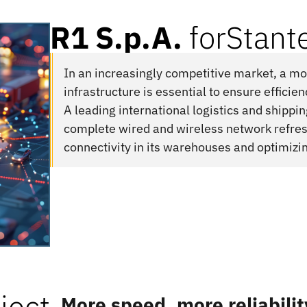
R1 S.p.A.
for
Stante
In an increasingly competitive market, a 
infrastructure is essential to ensure efficie
A leading international logistics and shippi
complete wired and wireless network refres
connectivity in its warehouses and optimizi
ject
More speed, more reliabilit