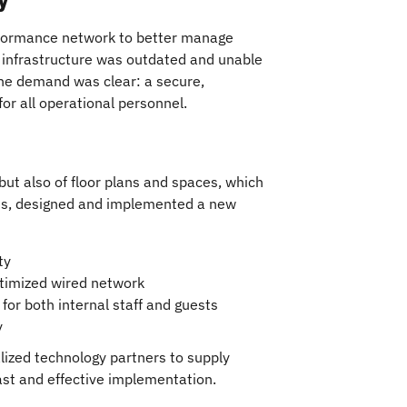
formance network to better manage
s infrastructure was outdated and unable
The demand was clear: a secure,
or all operational personnel.
 but also of floor plans and spaces, which
les, designed and implemented a new
ty
optimized wired network
or both internal staff and guests
y
lized technology partners to supply
ast and effective implementation.