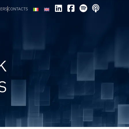
EERS
CONTACTS
k
s