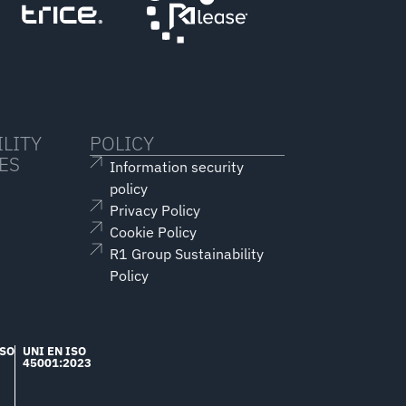
LITY
POLICY
ES
Information security
policy
Privacy Policy
Cookie Policy
R1 Group Sustainability
Policy
ISO
UNI EN ISO
45001:2023