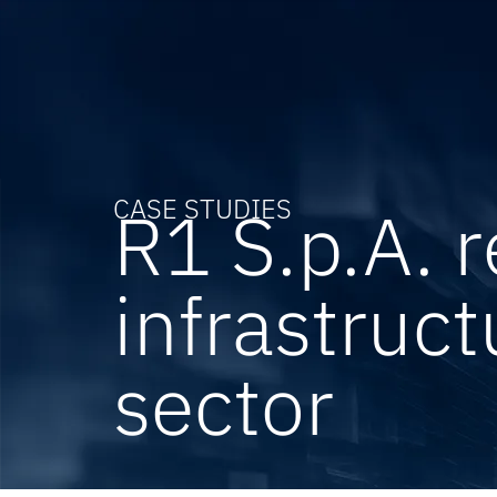
CASE STUDIES
R1 S.p.A. 
infrastruct
sector