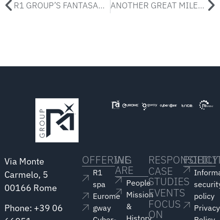
R1 GROUP’S FANTASANREMO
ANOTHER GREAT MILESTONE FOR R1 GROUP!
OFFERING
WE
RESPONSIBILI
POLICY
Via Monte
ARE
CASE
R1
Inform
Carmelo, 5
STUDIES
People
spa
securit
00166 Rome
EVENTS
Mission
Eurome
policy
FOCUS
&
Phone: +39 06
gway
Privac
ON
History
Cyber-
Policy