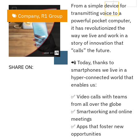
From a simple device for
transmitting voice to a
Company
,
R1 Group
powerful pocket computer,
it has revolutionized the
way we live and work in a
story of innovation that
“calls” the future.
📲 Today, thanks to
SHARE ON:
smartphones we live in a
hyper-connected world that
enables us:
✅ Video calls with teams
from all over the globe
✅ Smartworking and online
meetings
✅ Apps that foster new
opportunities