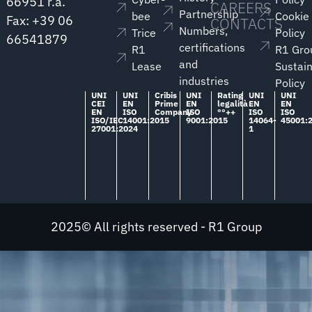
66951 r.a.
CAREERS
Partnership
bee
Cookie
Fax: +39 06
CONTACTS
Numbers,
Trice
Policy
66541879
certifications
R1
R1 Gro
and
Lease
Sustain
industries
Policy
UNI
UNI
Cribis
UNI
Rating
UNI
UNI
CEI
EN
Prime
EN
legalità
EN
EN
EN
ISO
Company
ISO
°°++
ISO
ISO
ISO/IEC
14001:2015
9001:2015
14064-
45001:
27001:2024
1
2025© All rights reserved - R1 Group