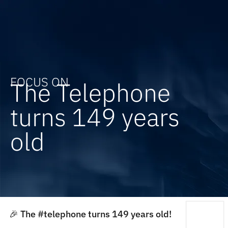
FOCUS ON
The Telephone
turns 149 years
old
🎉 The #telephone turns 149 years old!