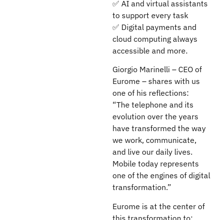
✅ AI and virtual assistants
to support every task
✅ Digital payments and
cloud computing always
accessible and more.
Giorgio Marinelli – CEO of
Eurome – shares with us
one of his reflections:
“The telephone and its
evolution over the years
have transformed the way
we work, communicate,
and live our daily lives.
Mobile today represents
one of the engines of digital
transformation.”
Eurome is at the center of
this transformation to: