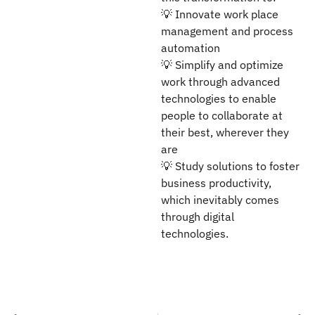
💡 Innovate work place
management and process
automation
💡 Simplify and optimize
work through advanced
technologies to enable
people to collaborate at
their best, wherever they
are
💡 Study solutions to foster
business productivity,
which inevitably comes
through digital
technologies.